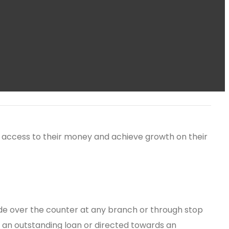
ain access to their money and achieve growth on their
e over the counter at any branch or through stop
f an outstanding loan or directed towards an