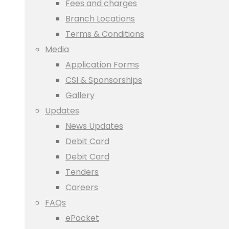
Fees and charges
Branch Locations
Terms & Conditions
Media
Application Forms
CSI & Sponsorships
Gallery
Updates
News Updates
Debit Card
Debit Card
Tenders
Careers
FAQs
ePocket