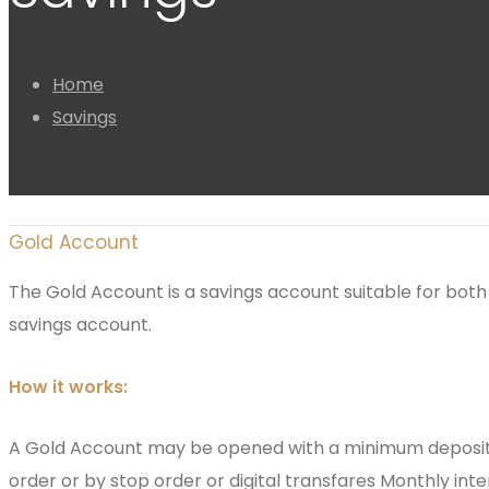
Home
Savings
Gold Account
The Gold Account is a savings account suitable for both 
savings account.
How it works:
A Gold Account may be opened with a minimum deposit o
order or by stop order or digital transfares Monthly int