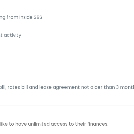
ng from inside SBS
t activity
ity bill, rates bill and lease agreement not older than 3 mon
 like to have unlimited access to their finances.