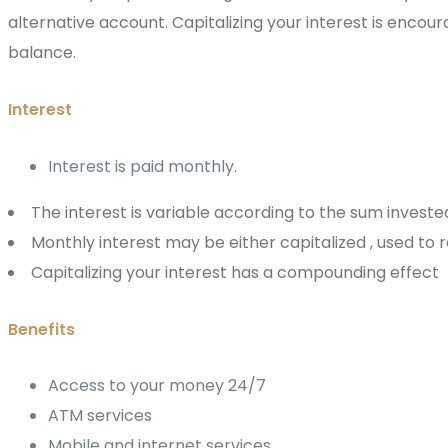
alternative account. Capitalizing your interest is encou
balance.
Interest
Interest is paid monthly.
The interest is variable according to the sum investe
Monthly interest may be either capitalized , used to
Capitalizing your interest has a compounding effect
Benefits
Access to your money 24/7
ATM services
Mobile and internet services