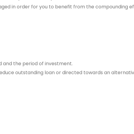
raged in order for you to benefit from the compounding ef
d and the period of investment.
 reduce outstanding loan or directed towards an alternati