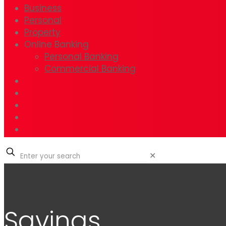
Business
Personal
Property
Online Banking
Personal Banking
Commercial Banking
✕
Savings