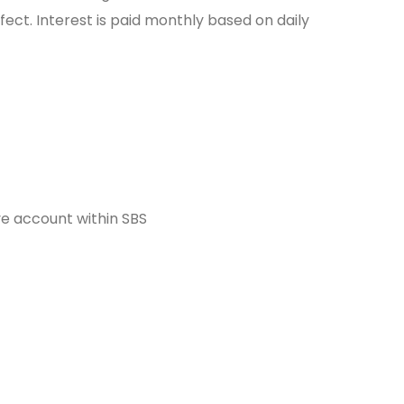
fect. Interest is paid monthly based on daily
ve account within SBS