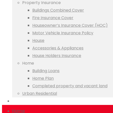
Property Insurance
Buildings Combined Cover
Fire Insurance Cover
Houseowner’s Insurance Cover (HOC)
Motor Vehicle Insurance Policy
House
Accessories & Appliances
House Holders Insurance
Home
Building Loans
Home Plan
Completed property and vacant land
Urban Residential
Online Banking
Home