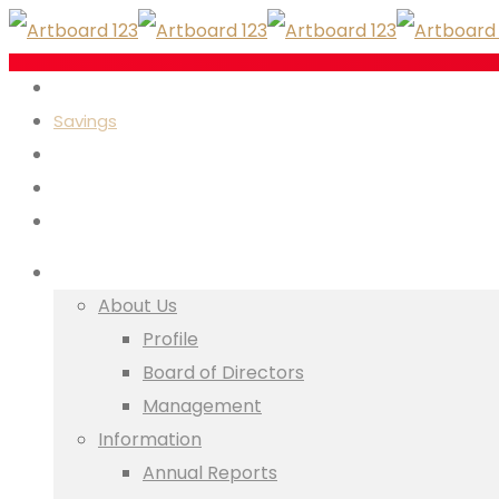
Investments
Savings
Insurance
Loans
Executive Services
Who We Are
About Us
Profile
Board of Directors
Management
Information
Annual Reports