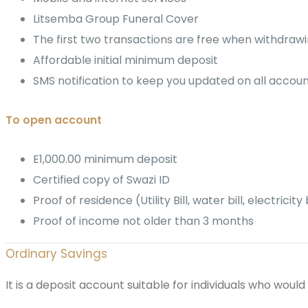
Litsemba Group Funeral Cover
The first two transactions are free when withdrawi
Affordable initial minimum deposit
SMS notification to keep you updated on all accoun
To open account
E1,000.00 minimum deposit
Certified copy of Swazi ID
Proof of residence (Utility Bill, water bill, electric
Proof of income not older than 3 months
Ordinary Savings
It is a deposit account suitable for individuals who would