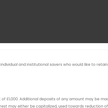
individual and institutional savers who would like to ret
f E1,000. Additional deposits of any amount may be mad
erest may either be capitalized, used towards reduction o