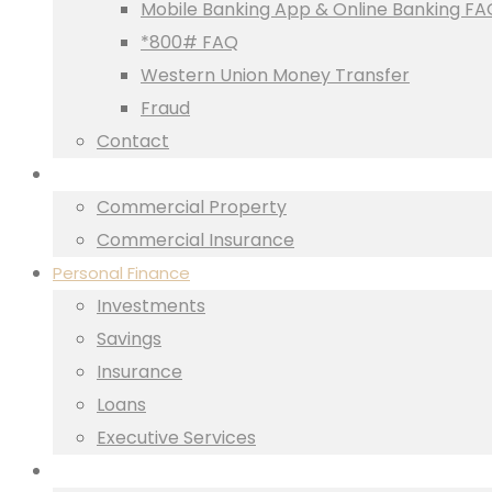
Mobile Banking App & Online Banking FA
*800# FAQ
Western Union Money Transfer
Fraud
Contact
Business
Commercial Property
Commercial Insurance
Personal Finance
Investments
Savings
Insurance
Loans
Executive Services
Property Finance